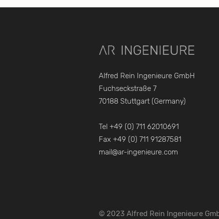
Alfred Rein Ingenieure GmbH
Fuchseckstraße 7
70188 Stuttgart (Germany)
Tel +49 (0) 711 62010691
Fax +49 (0) 711 91287581
mail@ar-ingenieure.com
© 2023 Alfred Rein Ingenieure Gm