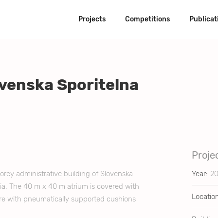
Projects
Competitions
Publicat
ovenska Sporitelna
Projec
torey administrative building of Slovenska
Year:
2
akia. The 40 m x 40 m atrium is covered with
Locatio
ture with pneumatically supported cushions