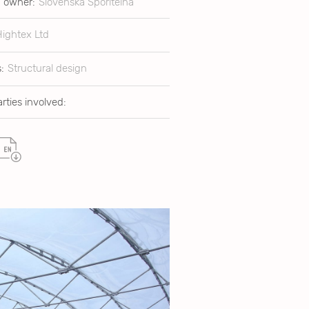
g owner:
Slovenská Sporitelna
Hightex Ltd
:
Structural design
rties involved: